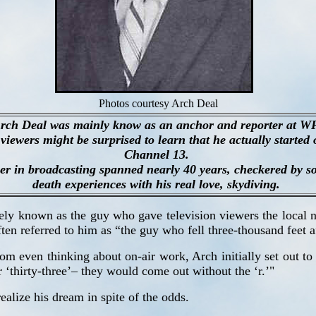
Photos courtesy Arch Deal
rch Deal was mainly know as an anchor and reporter at 
viewers might be surprised to learn that he actually started 
Channel 13.
er in broadcasting spanned nearly 40 years, checkered by 
death experiences with his real love, skydiving.
dely known as the guy who gave television viewers the local n
en referred to him as “the guy who fell three-thousand feet aft
 even thinking about on-air work, Arch initially set out to b
r ‘thirty-three’– they would come out without the ‘r.’"
ealize his dream in spite of the odds.