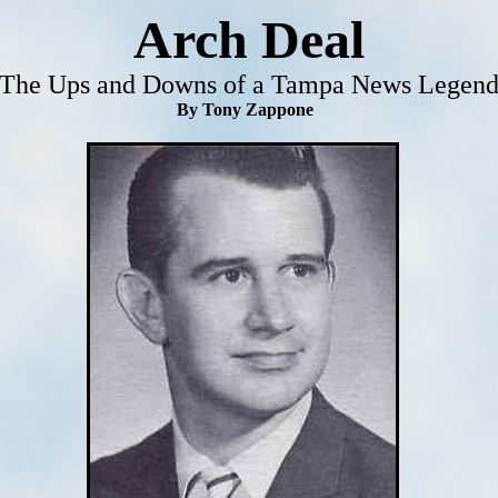
Arch Deal
The Ups and Downs of a Tampa News Legen
By Tony Zappone