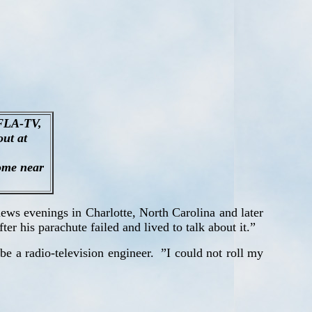
WFLA-TV,
out at
some near
ews evenings in Charlotte, North Carolina and later
er his parachute failed and lived to talk about it.”
e a radio-television engineer.
”I could not roll my