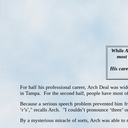
While A
most 
His care
For half his professional career, Arch Deal was wi
in Tampa.
For the second half, people have most oft
Because a serious speech problem prevented him from
‘r’s’," recalls Arch.
"I couldn’t pronounce ‘three’ o
By a mysterious miracle of sorts, Arch was able to r